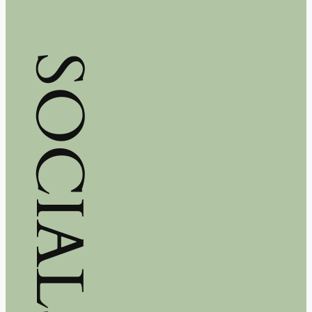
SOCIALS