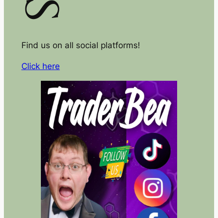
Find us on all social platforms!
Click here