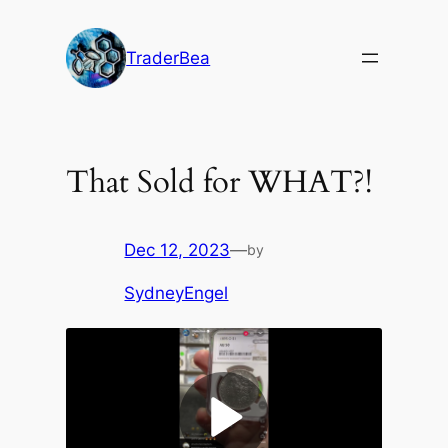
Skip
to
TraderBea
content
That Sold for WHAT?!
Dec 12, 2023
—
by
SydneyEngel