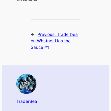
←
Previous:
Traderbea
on Whatnot Has the
Sauce #1
TraderBea