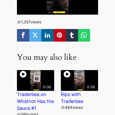
1,357
views
You may also like
0:36
0:36
Traderbea on
Rips with
Whatnot Has the
Traderbea
484
views
Sauce #1
565
views