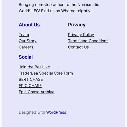
Bringing non-stop action to the Numismatic
World! LFG! Find us on Whatnot nightly.
About Us
Privacy
Team
Privacy Policy
Our Story
Terms and Conditions
Careers
Contact Us
Social
Join the BeaHive
TraderBea Special Core Form
BERT CHASE
EPIC CHASE
Epic Chase Archive
Designed with
WordPress